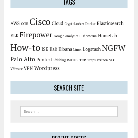
TAGS
Cisco
AWS
Cloud
Elasticsearch
CCIE
CryptoLocker
Docker
Firepower
ELK
HomeLab
Google Analytics
HDhomerun
How-to
NGFW
ISE
Kali
Kibana
Logstash
Linux
Palo Alto
Pentest
Phishing
RADIUS
TOR
Traps
Verizon
VLC
Wordpress
VPN
VMware
SEARCH SITE