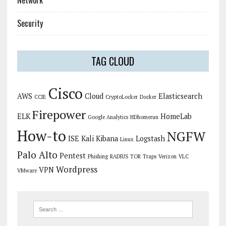
Network
Security
TAG CLOUD
Cisco
AWS
Cloud
Elasticsearch
CCIE
CryptoLocker
Docker
Firepower
ELK
HomeLab
Google Analytics
HDhomerun
How-to
NGFW
ISE
Kali
Kibana
Logstash
Linux
Palo Alto
Pentest
Phishing
RADIUS
TOR
Traps
Verizon
VLC
Wordpress
VPN
VMware