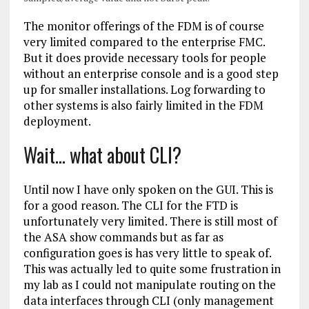
The monitor offerings of the FDM is of course
very limited compared to the enterprise FMC.
But it does provide necessary tools for people
without an enterprise console and is a good step
up for smaller installations. Log forwarding to
other systems is also fairly limited in the FDM
deployment.
Wait… what about CLI?
Until now I have only spoken on the GUI. This is
for a good reason. The CLI for the FTD is
unfortunately very limited. There is still most of
the ASA show commands but as far as
configuration goes is has very little to speak of.
This was actually led to quite some frustration in
my lab as I could not manipulate routing on the
data interfaces through CLI (only management