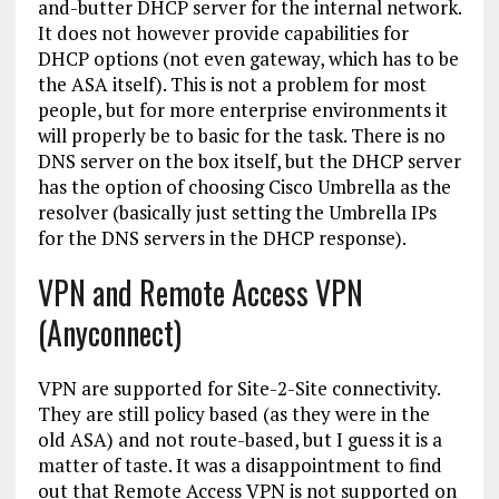
and-butter DHCP server for the internal network.
It does not however provide capabilities for
DHCP options (not even gateway, which has to be
the ASA itself). This is not a problem for most
people, but for more enterprise environments it
will properly be to basic for the task. There is no
DNS server on the box itself, but the DHCP server
has the option of choosing Cisco Umbrella as the
resolver (basically just setting the Umbrella IPs
for the DNS servers in the DHCP response).
VPN and Remote Access VPN
(Anyconnect)
VPN are supported for Site-2-Site connectivity.
They are still policy based (as they were in the
old ASA) and not route-based, but I guess it is a
matter of taste. It was a disappointment to find
out that Remote Access VPN is not supported on