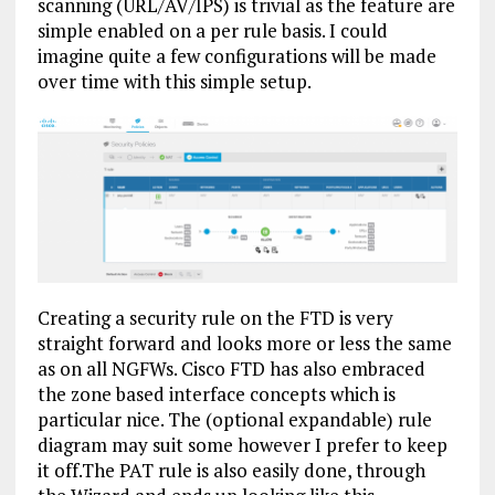
scanning (URL/AV/IPS) is trivial as the feature are
simple enabled on a per rule basis. I could
imagine quite a few configurations will be made
over time with this simple setup.
Creating a security rule on the FTD is very
straight forward and looks more or less the same
as on all NGFWs. Cisco FTD has also embraced
the zone based interface concepts which is
particular nice. The (optional expandable) rule
diagram may suit some however I prefer to keep
it off.The PAT rule is also easily done, through