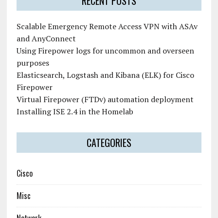
RECENT POSTS
Scalable Emergency Remote Access VPN with ASAv
and AnyConnect
Using Firepower logs for uncommon and overseen
purposes
Elasticsearch, Logstash and Kibana (ELK) for Cisco
Firepower
Virtual Firepower (FTDv) automation deployment
Installing ISE 2.4 in the Homelab
CATEGORIES
Cisco
Misc