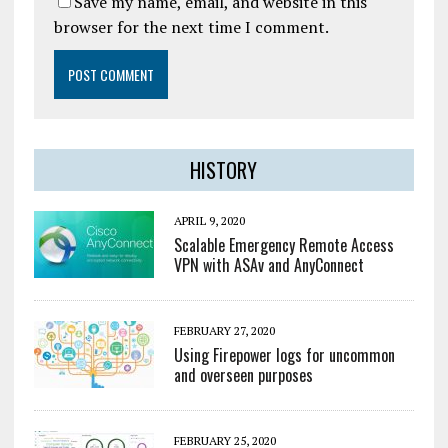
Save my name, email, and website in this
browser for the next time I comment.
HISTORY
APRIL 9, 2020
Scalable Emergency Remote Access
VPN with ASAv and AnyConnect
FEBRUARY 27, 2020
Using Firepower logs for uncommon
and overseen purposes
FEBRUARY 25, 2020