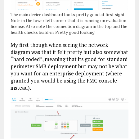
The main device dashboard looks pretty good at first sight.
Note in the lower left corner that it is running on evaluation
license. Also note the connection diagram in the top and the
health checks build-in. Pretty good looking.
My first though when seeing the network
diagram was that it felt pretty but also somewhat
“hard coded”, meaning that its good for standard
perimeter SMB deployment but may not be what
you want for an enterprise deployment (where
granted you would be using the FMC console
instead).