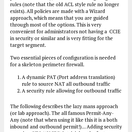
rules (note that the old ACL style rule no longer
exists). All policies are made with a Wizard
approach, which means that you are guided
through most of the options. This is very
convenient for administrators not having a CCIE
in security or similar and is very fitting for the
target segment.
Two essential pieces of configuration is needed
for a skeleton perimeter firewall.
A dynamic PAT (Port address translation)
rule to source NAT all outbound traffic
A security rule allowing for outbound traffic
The following describes the lazy mans approach
(or lab approach). The all famous Permit-Any-
Any (note that when using it like this it is a both
inbound and outbound permit!)… Adding security