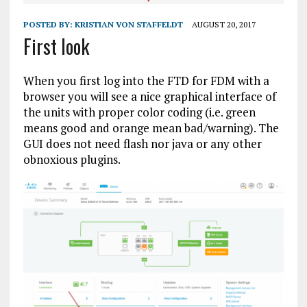
POSTED BY:
KRISTIAN VON STAFFELDT
AUGUST 20, 2017
First look
When you first log into the FTD for FDM with a
browser you will see a nice graphical interface of
the units with proper color coding (i.e. green
means good and orange mean bad/warning). The
GUI does not need flash nor java or any other
obnoxious plugins.