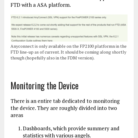
FTD with a ASA platform.
Anyconnect is only available on the FP2100 platformn in the
FTD line-up as of current. It should be coming along shortly
though (hopefully also in the FDM version).
Monitoring the Device
There is an entire tab dedicated to monitoring
the device. They are roughly divided into two
areas
Dashboards, which provide summery and
statistics with various angels.