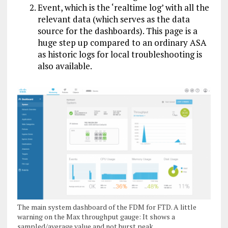
Event, which is the ‘realtime log’ with all the
relevant data (which serves as the data
source for the dashboards). This page is a
huge step up compared to an ordinary ASA
as historic logs for local troubleshooting is
also available.
The main system dashboard of the FDM for FTD. A little
warning on the Max throughput gauge: It shows a
sampled/average value and not burst peak.