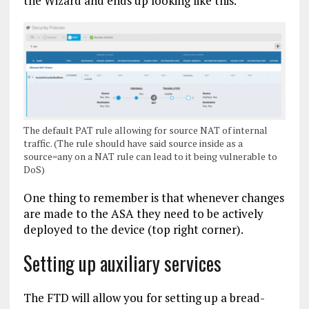
the Wizard and ends up looking like this.
The default PAT rule allowing for source NAT of internal
traffic. (The rule should have said source inside as a
source=any on a NAT rule can lead to it being vulnerable to
DoS)
One thing to remember is that whenever changes
are made to the ASA they need to be actively
deployed to the device (top right corner).
Setting up auxiliary services
The FTD will allow you for setting up a bread-