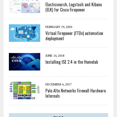
Elasticsearch, Logstash and Kibana
(ELK) for Cisco Firepower
FEBRUARY 19, 2020
Virtual Firepower (FTDv) automation
deployment
JUNE 14, 2018
Installing ISE 2.4 in the Homelab
DECEMBER 6, 2017
Palo Alto Networks Firewall Hardware
Internals