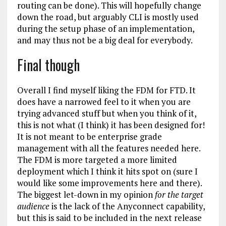
routing can be done). This will hopefully change
down the road, but arguably CLI is mostly used
during the setup phase of an implementation,
and may thus not be a big deal for everybody.
Final though
Overall I find myself liking the FDM for FTD. It
does have a narrowed feel to it when you are
trying advanced stuff but when you think of it,
this is not what (I think) it has been designed for!
It is not meant to be enterprise grade
management with all the features needed here.
The FDM is more targeted a more limited
deployment which I think it hits spot on (sure I
would like some improvements here and there).
The biggest let-down in my opinion
for the target
audience
is the lack of the Anyconnect capability,
but this is said to be included in the next release