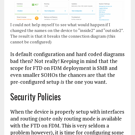
I could not help myself to see what would happen if I
changed the names on the device to “inside2” and “outside2”.
The result is that it breaks the connection diagram (this
cannot be configured)
Is default configuration and hard coded diagrams
bad then? Not really! Keeping in mind that the
scope for FTD on FDM deployment is SMB and
even smaller SOHOs the chances are that the
pre-configured setup
is
the one you want.
Security Policies
When the device is properly setup with interfaces
and routing (note only routing mode is available
with the FTD on FDM. This is very seldom a
problem however), it is time for configuring some