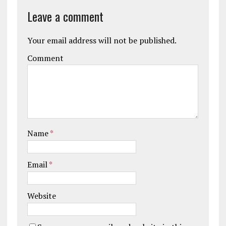
Leave a comment
Your email address will not be published.
Comment
Name
*
Email
*
Website