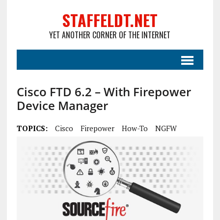
STAFFELDT.NET
YET ANOTHER CORNER OF THE INTERNET
Cisco FTD 6.2 – With Firepower
Device Manager
TOPICS:
Cisco
Firepower
How-To
NGFW