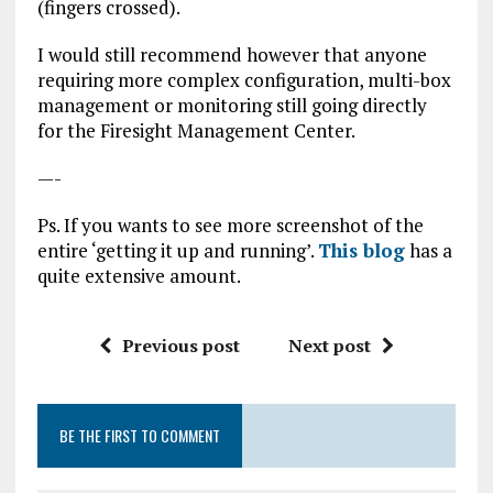
(fingers crossed).
I would still recommend however that anyone
requiring more complex configuration, multi-box
management or monitoring still going directly
for the Firesight Management Center.
—-
Ps. If you wants to see more screenshot of the
entire ‘getting it up and running’.
This blog
has a
quite extensive amount.
Previous post
Next post
BE THE FIRST TO COMMENT