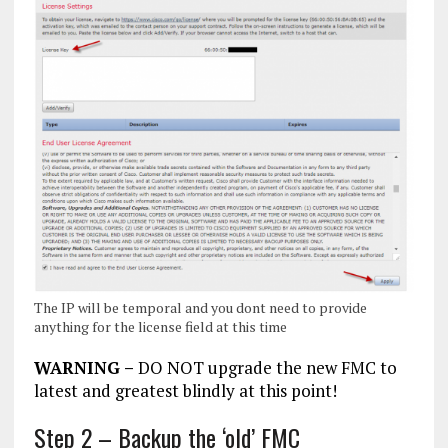
The IP will be temporal and you dont need to provide
anything for the license field at this time
WARNING –
DO NOT upgrade the new FMC to
latest and greatest blindly at this point!
Step 2 – Backup the ‘old’ FMC