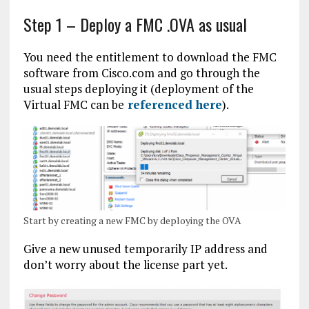
Step 1 – Deploy a FMC .OVA as usual
You need the entitlement to download the FMC
software from Cisco.com and go through the
usual steps deploying it (deployment of the
Virtual FMC can be
referenced here
).
Start by creating a new FMC by deploying the OVA
Give a new unused temporarily IP address and
don’t worry about the license part yet.