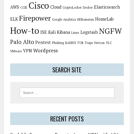
Cisco
AWS
Cloud
Elasticsearch
CCIE
CryptoLocker
Docker
Firepower
ELK
HomeLab
Google Analytics
HDhomerun
How-to
NGFW
ISE
Kali
Kibana
Logstash
Linux
Palo Alto
Pentest
Phishing
RADIUS
TOR
Traps
Verizon
VLC
Wordpress
VPN
VMware
SEARCH SITE
RECENT POSTS