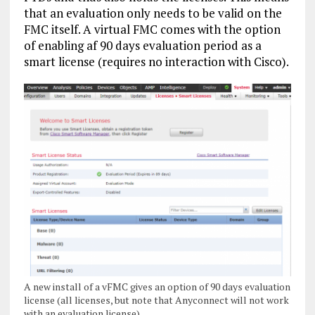
that an evaluation only needs to be valid on the
FMC itself. A virtual FMC comes with the option
of enabling af 90 days evaluation period as a
smart license (requires no interaction with Cisco).
A new install of a vFMC gives an option of 90 days evaluation
license (all licenses, but note that Anyconnect will not work
with an evaluation license)