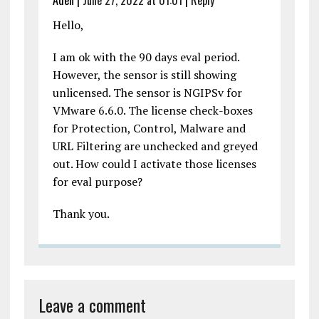
Hello,
I am ok with the 90 days eval period.
However, the sensor is still showing
unlicensed. The sensor is NGIPSv for
VMware 6.6.0. The license check-boxes
for Protection, Control, Malware and
URL Filtering are unchecked and greyed
out. How could I activate those licenses
for eval purpose?
Thank you.
Leave a comment