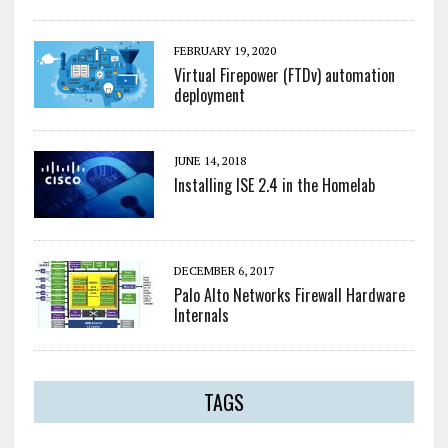
FEBRUARY 19, 2020
Virtual Firepower (FTDv) automation
deployment
JUNE 14, 2018
Installing ISE 2.4 in the Homelab
DECEMBER 6, 2017
Palo Alto Networks Firewall Hardware
Internals
TAGS