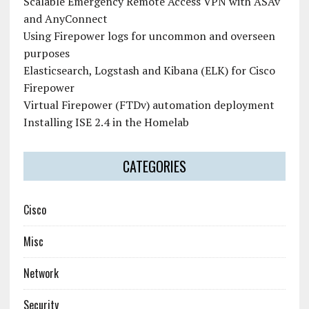
Scalable Emergency Remote Access VPN with ASAv
and AnyConnect
Using Firepower logs for uncommon and overseen
purposes
Elasticsearch, Logstash and Kibana (ELK) for Cisco
Firepower
Virtual Firepower (FTDv) automation deployment
Installing ISE 2.4 in the Homelab
CATEGORIES
Cisco
Misc
Network
Security