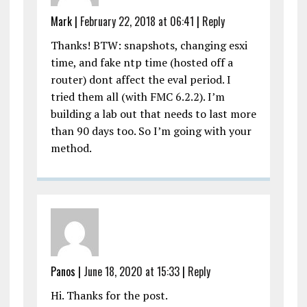
Mark |
February 22, 2018 at 06:41
|
Reply
Thanks! BTW: snapshots, changing esxi
time, and fake ntp time (hosted off a
router) dont affect the eval period. I
tried them all (with FMC 6.2.2). I’m
building a lab out that needs to last more
than 90 days too. So I’m going with your
method.
Panos |
June 18, 2020 at 15:33
|
Reply
Hi. Thanks for the post.