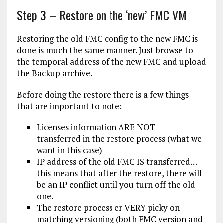
Step 3 – Restore on the ‘new’ FMC VM
Restoring the old FMC config to the new FMC is
done is much the same manner. Just browse to
the temporal address of the new FMC and upload
the Backup archive.
Before doing the restore there is a few things
that are important to note:
Licenses information ARE NOT
transferred in the restore process (what we
want in this case)
IP address of the old FMC IS transferred…
this means that after the restore, there will
be an IP conflict until you turn off the old
one.
The restore process er VERY picky on
matching versioning (both FMC version and