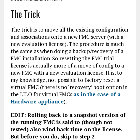
The Trick
The trick is to move all the existing configuration
and associations onto a new FMC server (with a
new evaluation license). The procedure is much
the same as when doing a backup/recovery of a
FMC installation. So resetting the FMC trial
license is actually more of a move of config to a
new FMC with a new evaluation license. It is, to
my knowledge, not possible to factory reset a
virtual FMC (there is no ‘recovery’ boot option in
the LILO for virtual FMCs
as in the case of a
Hardware appliance
).
EDIT: Rolling back to a snapshot version of
the running FMC is said to (though not
tested) also wind back time on the license.
But before you do, skip to step 2