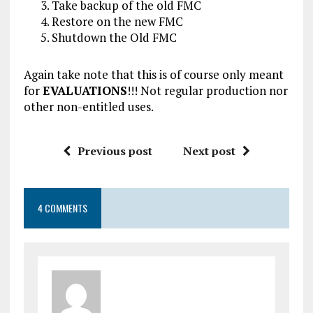
Take backup of the old FMC
Restore on the new FMC
Shutdown the Old FMC
Again take note that this is of course only meant
for
EVALUATIONS
!!! Not regular production nor
other non-entitled uses.
Previous post
Next post
4 COMMENTS