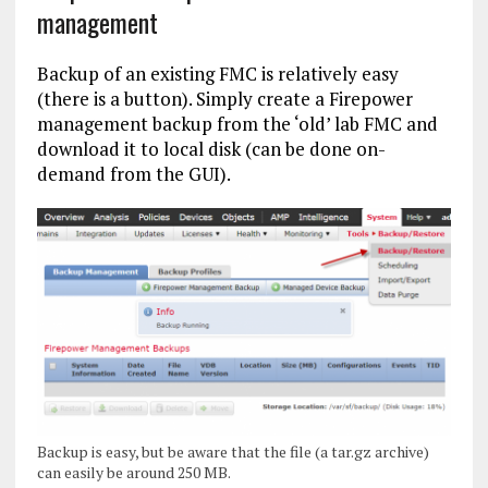
management
Backup of an existing FMC is relatively easy
(there is a button). Simply create a Firepower
management backup from the ‘old’ lab FMC and
download it to local disk (can be done on-
demand from the GUI).
Backup is easy, but be aware that the file (a tar.gz archive)
can easily be around 250 MB.