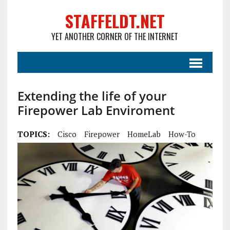
STAFFELDT.NET
YET ANOTHER CORNER OF THE INTERNET
Extending the life of your
Firepower Lab Enviroment
TOPICS:
Cisco
Firepower
HomeLab
How-To