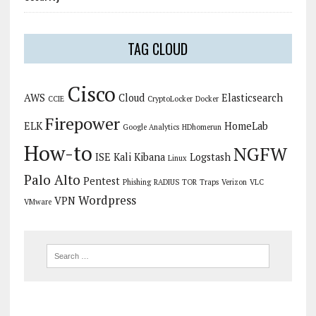
TAG CLOUD
Cisco
AWS
Cloud
Elasticsearch
CCIE
CryptoLocker
Docker
Firepower
ELK
HomeLab
Google Analytics
HDhomerun
How-to
NGFW
ISE
Kali
Kibana
Logstash
Linux
Palo Alto
Pentest
Phishing
RADIUS
TOR
Traps
Verizon
VLC
Wordpress
VPN
VMware