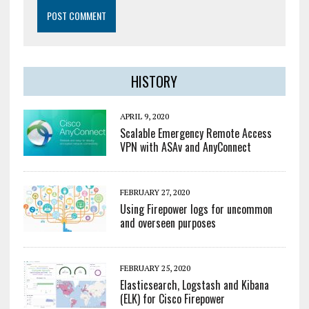
HISTORY
APRIL 9, 2020
Scalable Emergency Remote Access
VPN with ASAv and AnyConnect
FEBRUARY 27, 2020
Using Firepower logs for uncommon
and overseen purposes
FEBRUARY 25, 2020
Elasticsearch, Logstash and Kibana
(ELK) for Cisco Firepower