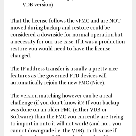
VDB version)
That the license follows the vFMC and are NOT
moved during backup and restore could be
considered a downside for normal operation but
a necessity for our use case. If it was a production
restore you would need to have the license
changed.
The IP address transfer is usually a pretty nice
features as the governed FTD devices will
automatically rejoin the new FMC (Nice).
The version matching however can be a real
challenge (if you don’t know it)! If your backup
was done on an older FMC (either VDB or
Software) than the FMC you currently are trying
to import in onto it will not work! (and no… you
cannot downgrade i.e. the VDB). In this case if