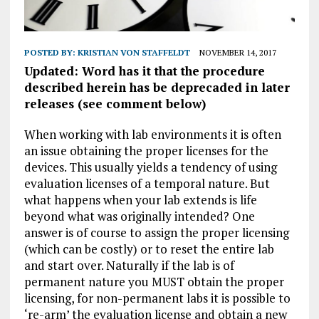
POSTED BY:
KRISTIAN VON STAFFELDT
NOVEMBER 14, 2017
Updated: Word has it that the procedure
described herein has be deprecaded in later
releases (see comment below)
When working with lab environments it is often
an issue obtaining the proper licenses for the
devices. This usually yields a tendency of using
evaluation licenses of a temporal nature. But
what happens when your lab extends is life
beyond what was originally intended? One
answer is of course to assign the proper licensing
(which can be costly) or to reset the entire lab
and start over. Naturally if the lab is of
permanent nature you MUST obtain the proper
licensing, for non-permanent labs it is possible to
‘re-arm’ the evaluation license and obtain a new