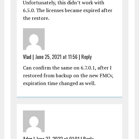
Unfortunately, this didn’t work with
6.5.0. The licenses became expired after
the restore.
Vlad |
June 25, 2021 at 11:56
|
Reply
Can confirm the same on 6.7.0.1, after I
restored from backup on the new FMCv,
expiration time changed as well.
Aden |
June 27, 2022 at 01:01
|
Reply