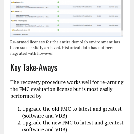
Re-armed licenses for the entire demolab environment has
been successfully archived. Historical data has not been
migrated with however.
Key Take-Aways
The recovery procedure works well for re-arming
the FMC evaluation license but is most easily
performed by
Upgrade the old FMC to latest and greatest
(software and VDB)
Upgrade the new FMC to latest and greatest
(software and VDB)