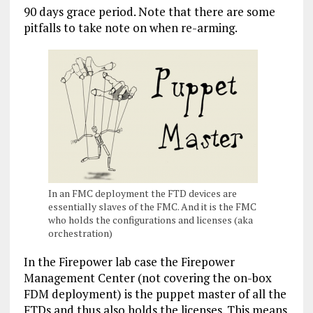
90 days grace period. Note that there are some
pitfalls to take note on when re-arming.
In an FMC deployment the FTD devices are
essentially slaves of the FMC. And it is the FMC
who holds the configurations and licenses (aka
orchestration)
In the Firepower lab case the Firepower
Management Center (not covering the on-box
FDM deployment) is the puppet master of all the
FTDs and thus also holds the licenses. This means