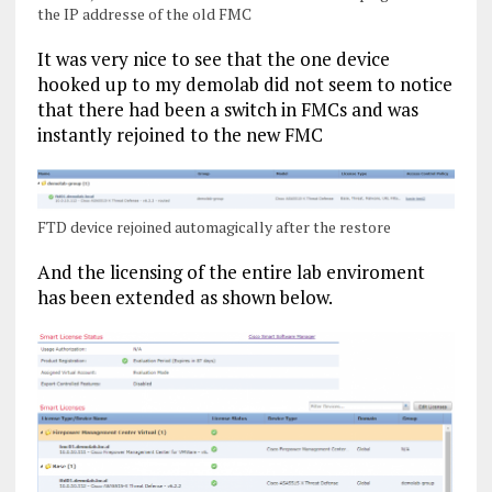
the IP addresse of the old FMC
It was very nice to see that the one device
hooked up to my demolab did not seem to notice
that there had been a switch in FMCs and was
instantly rejoined to the new FMC
FTD device rejoined automagically after the restore
And the licensing of the entire lab enviroment
has been extended as shown below.