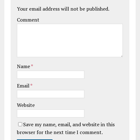
Your email address will not be published.
Comment
Name
*
Email
*
Website
Save my name, email, and website in this
browser for the next time I comment.