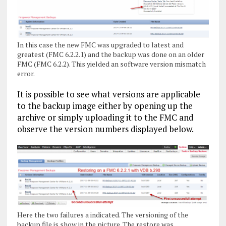
In this case the new FMC was upgraded to latest and
greatest (FMC 6.2.2.1) and the backup was done on an older
FMC (FMC 6.2.2). This yielded an software version mismatch
error.
It is possible to see what versions are applicable
to the backup image either by opening up the
archive or simply uploading it to the FMC and
observe the version numbers displayed below.
Here the two failures a indicated. The versioning of the
backup file is show in the picture. The restore was