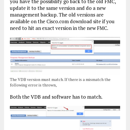
you have the possibility go back to the old FMC,
update it to the same version and do a new
management backup. The old versions are
available on the Cisco.com download site if you
need to hit an exact version in the new FMC.
The VDB version must match. If there is a mismatch the
following error is thrown,
Both the VDB and software has to match.