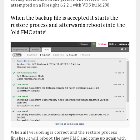
attempted on a Firesight 6.2.2.1 with VDS build 290
When the backup file is accepted it starts the
restore process and afterwards reboots into the
‘old FMC state’
When all versioning is correct and the restore process
finishes, it will reboot the new FMC and come up again with